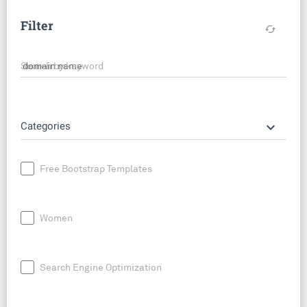
Filter
cached
Search by keyword
keyboard_arrow_down
Categories
Free Bootstrap Templates
Women
Search Engine Optimization