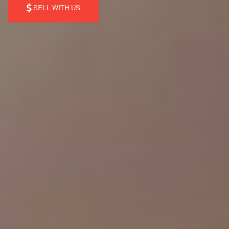
SELL WITH US