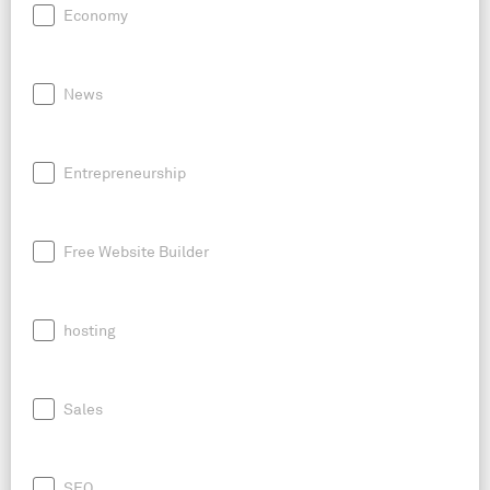
Economy
News
Entrepreneurship
Free Website Builder
hosting
Sales
SEO