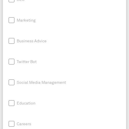
Marketing
Business Advice
Twitter Bot
Social Media Management
Education
Careers