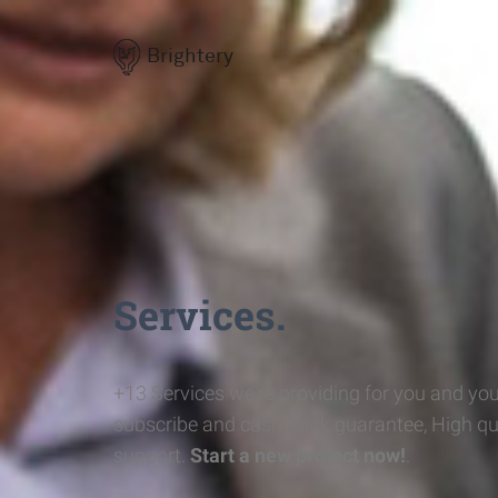
Brightery
Services.
+13 Services we're providing for you and you
subscribe and cash-back guarantee, High qu
support.
Start a new project now!
.