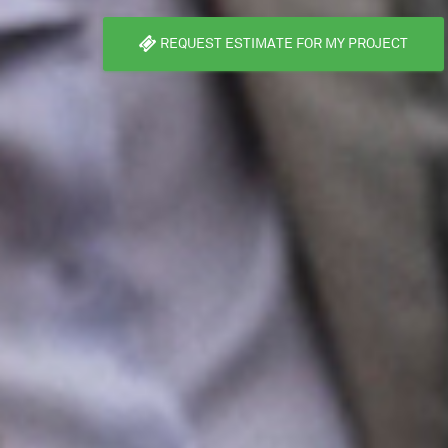
REQUEST ESTIMATE FOR MY PROJECT