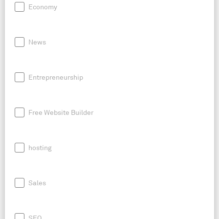
Economy
News
Entrepreneurship
Free Website Builder
hosting
Sales
SEO