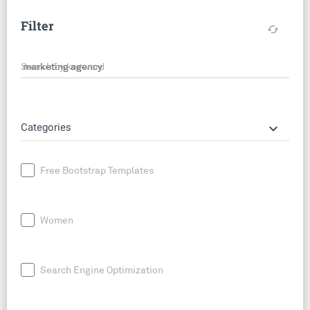
Filter
cached
Search by keyword
keyboard_arrow_down
Categories
Free Bootstrap Templates
Women
Search Engine Optimization