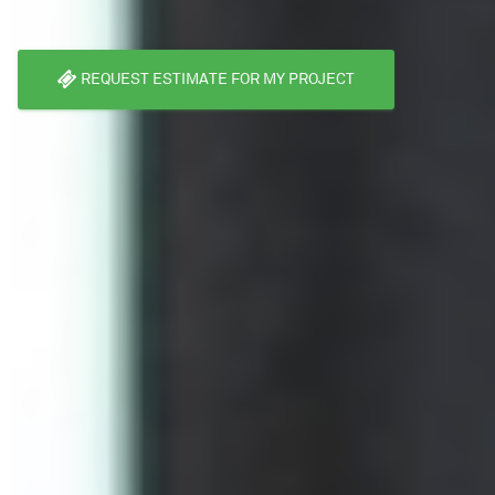
REQUEST ESTIMATE FOR MY PROJECT