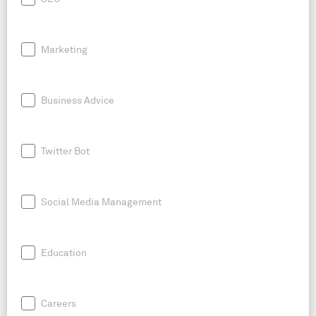
Marketing
Business Advice
Twitter Bot
Social Media Management
Education
Careers