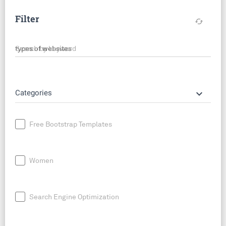
Filter
cached
Search by keyword
keyboard_arrow_down
Categories
Free Bootstrap Templates
Women
Search Engine Optimization