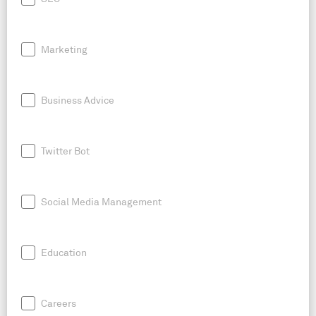
Marketing
Business Advice
Twitter Bot
Social Media Management
Education
Careers