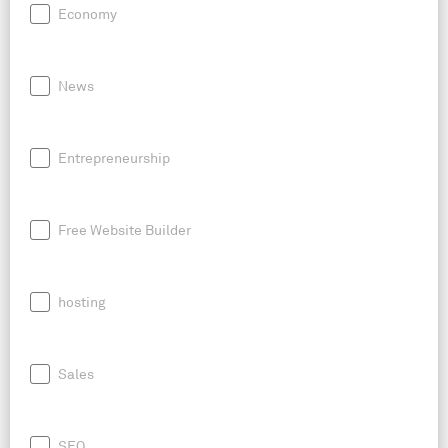
Economy
News
Entrepreneurship
Free Website Builder
hosting
Sales
SEO