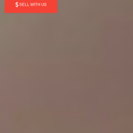
SELL WITH US