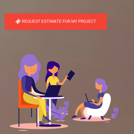
REQUEST ESTIMATE FOR MY PROJECT