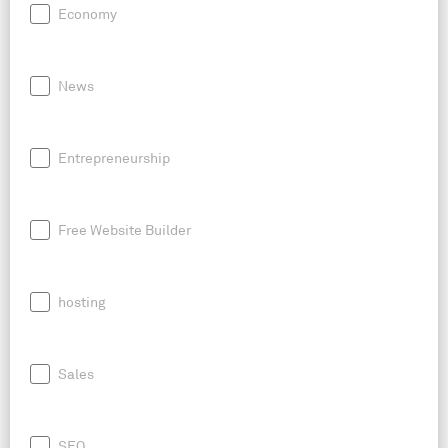
Economy
News
Entrepreneurship
Free Website Builder
hosting
Sales
SEO