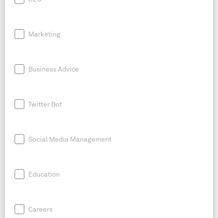
Marketing
Business Advice
Twitter Bot
Social Media Management
Education
Careers