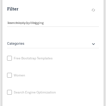
Filter
cached
Search by keyword
keyboard_arrow_down
Categories
Free Bootstrap Templates
Women
Search Engine Optimization