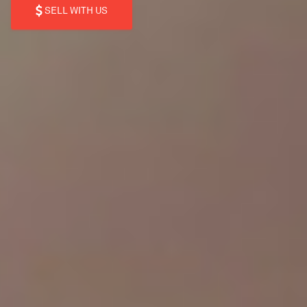
SELL WITH US