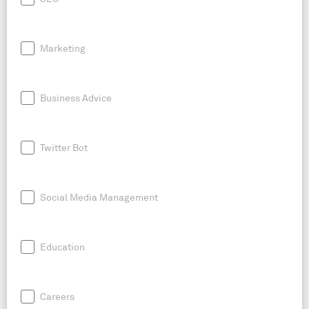
Marketing
Business Advice
Twitter Bot
Social Media Management
Education
Careers