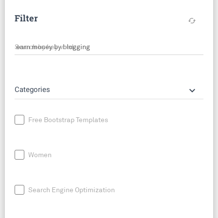
Filter
cached
Search by keyword
keyboard_arrow_down
Categories
Free Bootstrap Templates
Women
Search Engine Optimization