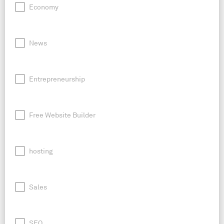
Economy
News
Entrepreneurship
Free Website Builder
hosting
Sales
SEO