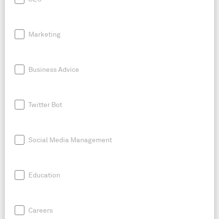
Marketing
Business Advice
Twitter Bot
Social Media Management
Education
Careers