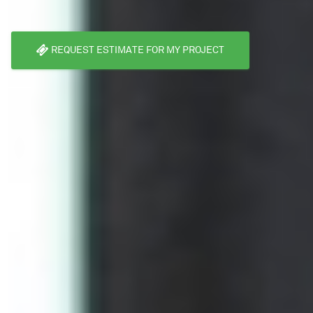
REQUEST ESTIMATE FOR MY PROJECT