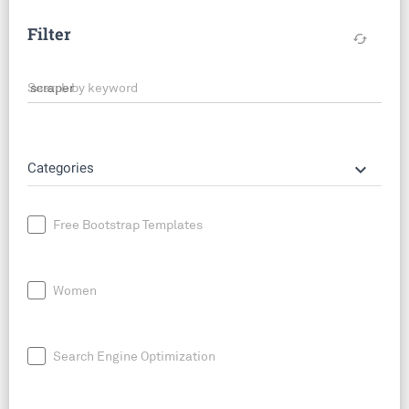
Filter
cached
Search by keyword
keyboard_arrow_down
Categories
Free Bootstrap Templates
Women
Search Engine Optimization