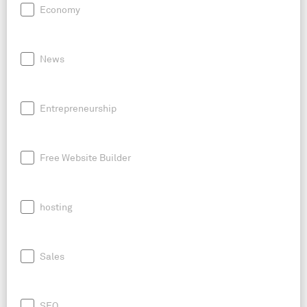
Economy
News
Entrepreneurship
Free Website Builder
hosting
Sales
SEO