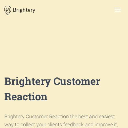
Brightery
Toggl
navig
Brightery Customer
Reaction
Brightery Customer Reaction the best and easiest
way to collect your clients feedback and improve it,