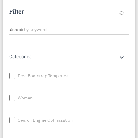
Filter
cached
Search by keyword
keyboard_arrow_down
Categories
Free Bootstrap Templates
Women
Search Engine Optimization