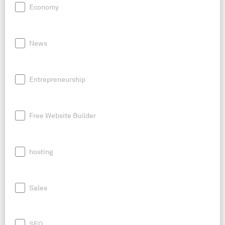
Economy
News
Entrepreneurship
Free Website Builder
hosting
Sales
SEO