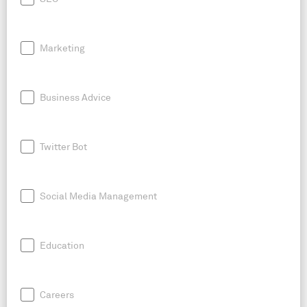
Marketing
Business Advice
Twitter Bot
Social Media Management
Education
Careers