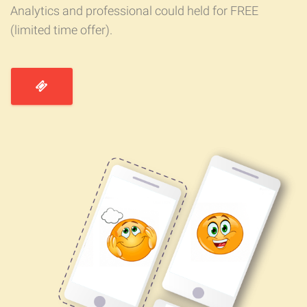
Analytics and professional could held for FREE
(limited time offer).