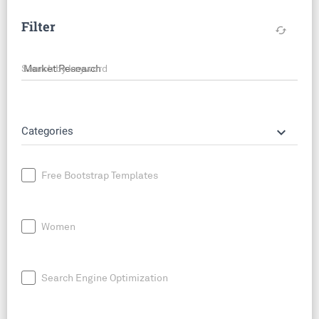
Filter
cached
Search by keyword
keyboard_arrow_down
Categories
Free Bootstrap Templates
Women
Search Engine Optimization