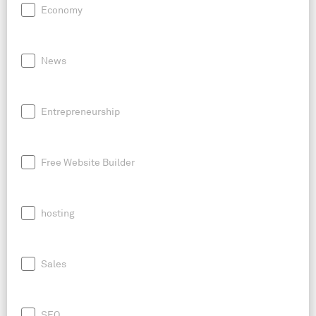
Economy
News
Entrepreneurship
Free Website Builder
hosting
Sales
SEO