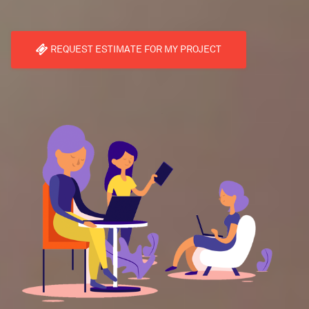
REQUEST ESTIMATE FOR MY PROJECT