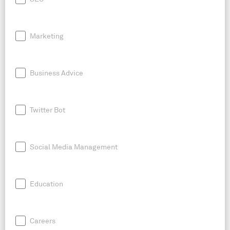
Marketing
Business Advice
Twitter Bot
Social Media Management
Education
Careers