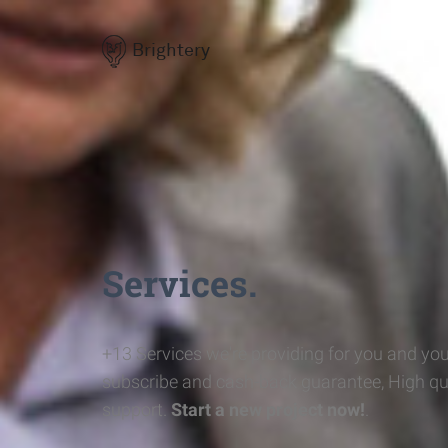
Brightery
Services.
+13 Services we're providing for you and you
subscribe and cash-back guarantee, High qu
support.
Start a new project now!
.