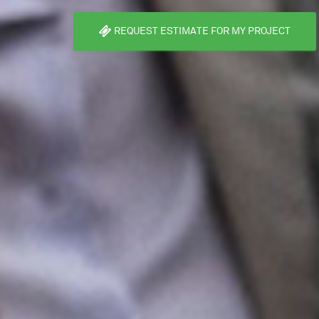
REQUEST ESTIMATE FOR MY PROJECT