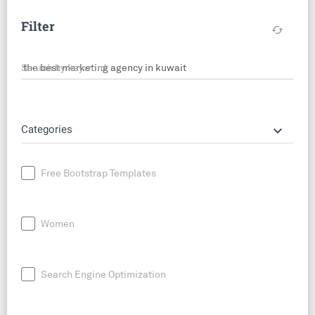
Filter
cached
Search by keyword
keyboard_arrow_down
Categories
Free Bootstrap Templates
Women
Search Engine Optimization