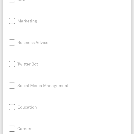
Marketing
Business Advice
Twitter Bot
Social Media Management
Education
Careers