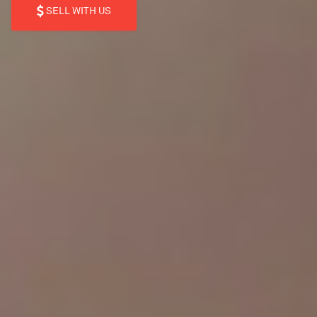
SELL WITH US