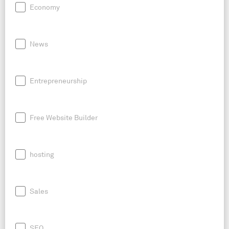
Economy
News
Entrepreneurship
Free Website Builder
hosting
Sales
SEO