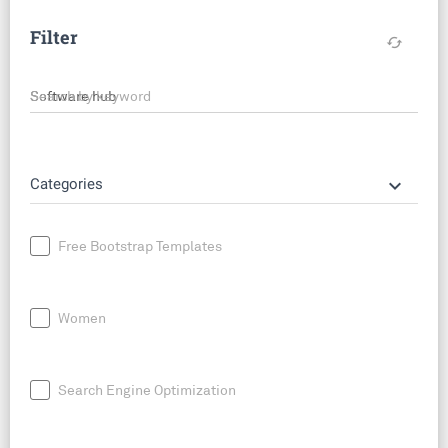
Filter
cached
Search by keyword
keyboard_arrow_down
Categories
Free Bootstrap Templates
Women
Search Engine Optimization