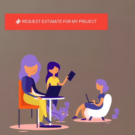
REQUEST ESTIMATE FOR MY PROJECT