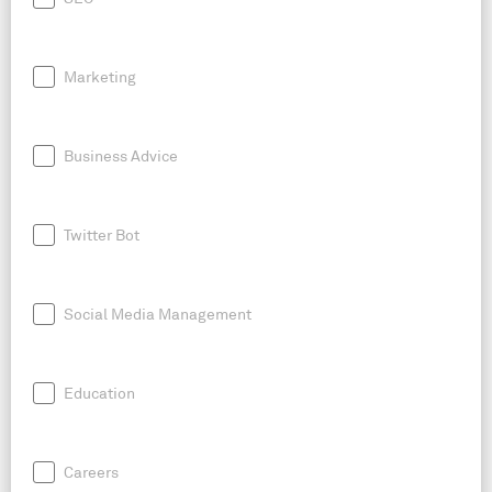
Marketing
Business Advice
Twitter Bot
Social Media Management
Education
Careers