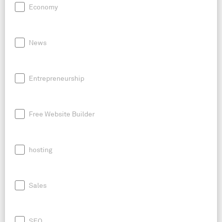
Economy
News
Entrepreneurship
Free Website Builder
hosting
Sales
SEO