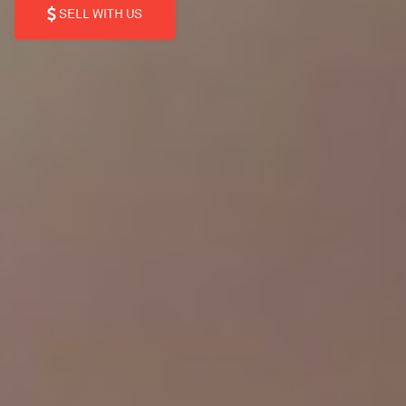
SELL WITH US