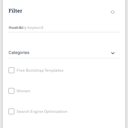
Filter
cached
Search by keyword
keyboard_arrow_down
Categories
Free Bootstrap Templates
Women
Search Engine Optimization