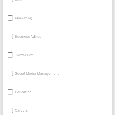
Marketing
Business Advice
Twitter Bot
Social Media Management
Education
Careers