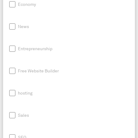
Economy
News
Entrepreneurship
Free Website Builder
hosting
Sales
SEO