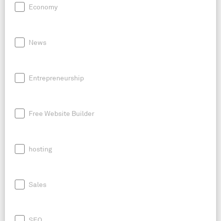
Economy
News
Entrepreneurship
Free Website Builder
hosting
Sales
SEO