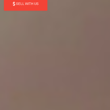
SELL WITH US