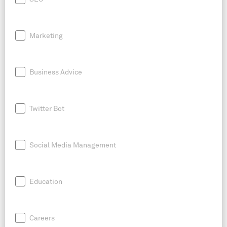
Marketing
Business Advice
Twitter Bot
Social Media Management
Education
Careers