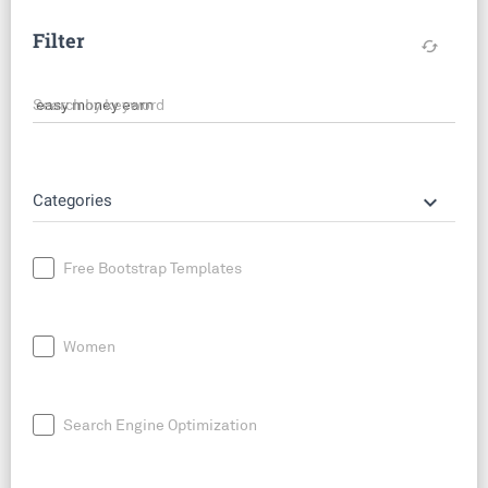
Filter
cached
Search by keyword
keyboard_arrow_down
Categories
Free Bootstrap Templates
Women
Search Engine Optimization