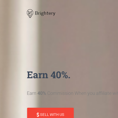
Brightery
Earn 40%.
Earn
40%
Commission When you affiliate wit
SELL WITH US