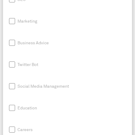
Marketing
Business Advice
Twitter Bot
Social Media Management
Education
Careers