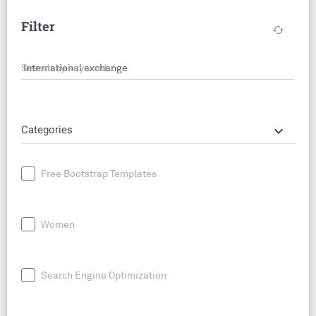
Filter
cached
Search by keyword
keyboard_arrow_down
Categories
Free Bootstrap Templates
Women
Search Engine Optimization