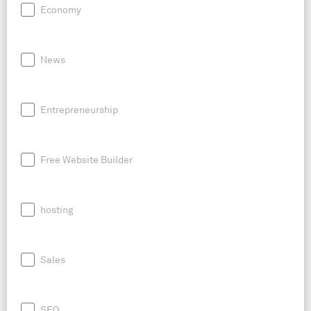
Economy
News
Entrepreneurship
Free Website Builder
hosting
Sales
SEO