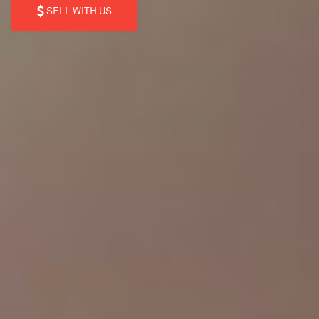
SELL WITH US