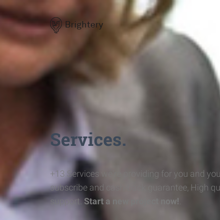
Brightery
Services.
+13 Services we're providing for you and you
subscribe and cash-back guarantee, High qu
support.
Start a new project now!
.