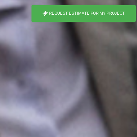
REQUEST ESTIMATE FOR MY PROJECT