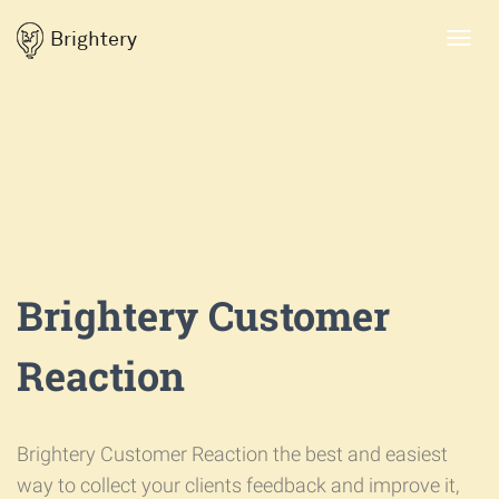
Brightery
Toggl
navig
Brightery Customer
Reaction
Brightery Customer Reaction the best and easiest
way to collect your clients feedback and improve it,