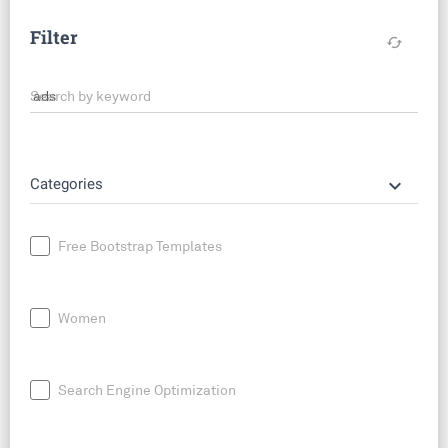
Filter
cached
Search by keyword
keyboard_arrow_down
Categories
Free Bootstrap Templates
Women
Search Engine Optimization