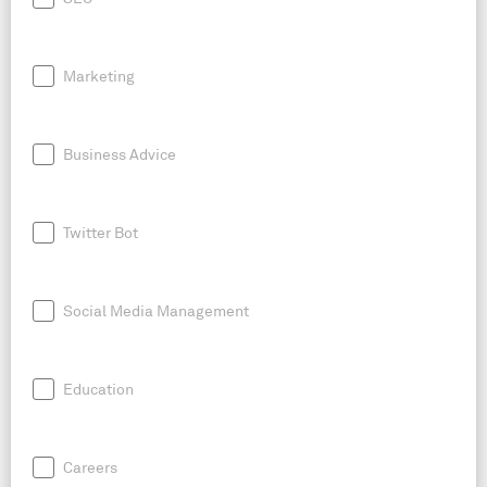
Marketing
Business Advice
Twitter Bot
Social Media Management
Education
Careers