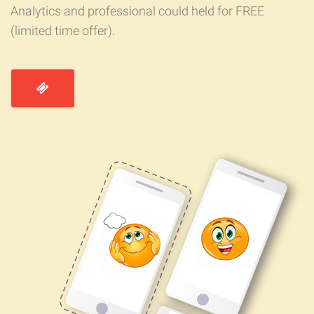
Analytics and professional could held for FREE
(limited time offer).