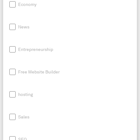
Economy
News
Entrepreneurship
Free Website Builder
hosting
Sales
SEO