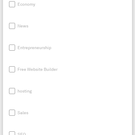
Economy
News
Entrepreneurship
Free Website Builder
hosting
Sales
SEO