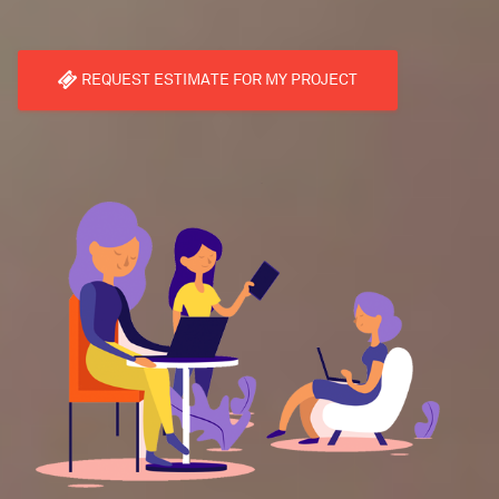
REQUEST ESTIMATE FOR MY PROJECT