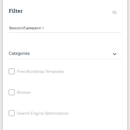
Filter
cached
Search by keyword
keyboard_arrow_down
Categories
Free Bootstrap Templates
Women
Search Engine Optimization