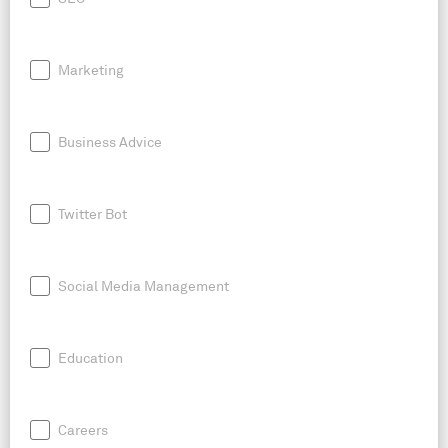
Marketing
Business Advice
Twitter Bot
Social Media Management
Education
Careers