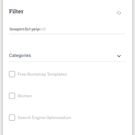
Filter
cached
Search by keyword
keyboard_arrow_down
Categories
Free Bootstrap Templates
Women
Search Engine Optimization