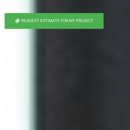
REQUEST ESTIMATE FOR MY PROJECT