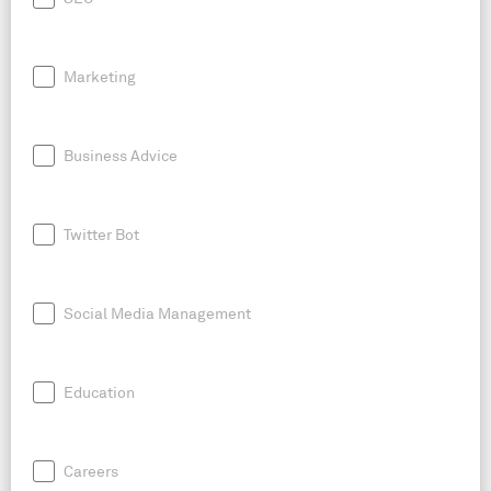
Marketing
Business Advice
Twitter Bot
Social Media Management
Education
Careers