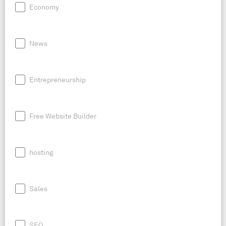
Economy
News
Entrepreneurship
Free Website Builder
hosting
Sales
SEO