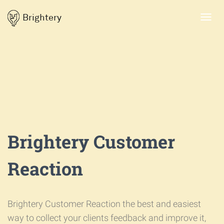
Brightery
Toggl
navig
Brightery Customer
Reaction
Brightery Customer Reaction the best and easiest
way to collect your clients feedback and improve it,