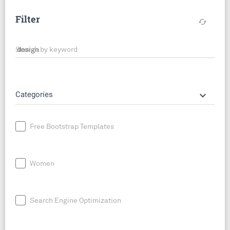
Filter
cached
Search by keyword
keyboard_arrow_down
Categories
Free Bootstrap Templates
Women
Search Engine Optimization