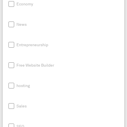
Economy
News
Entrepreneurship
Free Website Builder
hosting
Sales
SEO