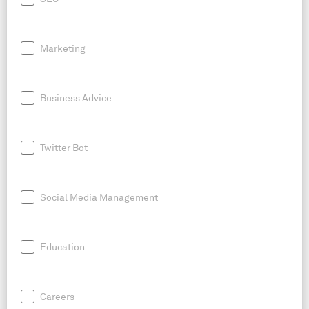
Marketing
Business Advice
Twitter Bot
Social Media Management
Education
Careers