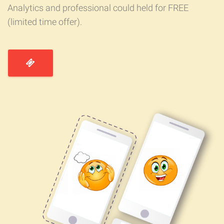
Analytics and professional could held for FREE
(limited time offer).