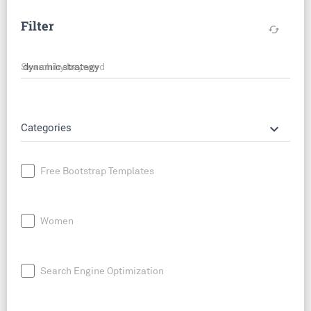
Filter
cached
Search by keyword
keyboard_arrow_down
Categories
Free Bootstrap Templates
Women
Search Engine Optimization