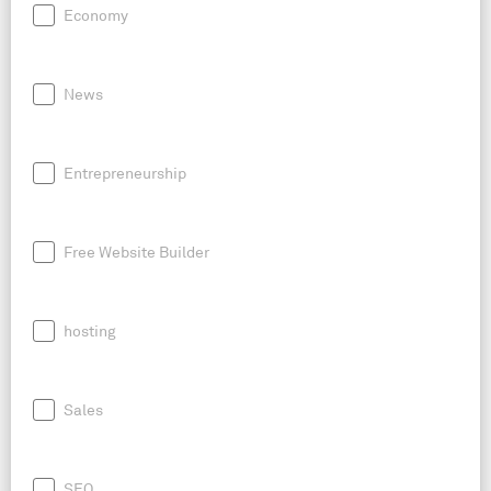
Economy
News
Entrepreneurship
Free Website Builder
hosting
Sales
SEO