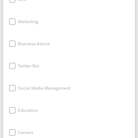
Marketing
Business Advice
Twitter Bot
Social Media Management
Education
Careers