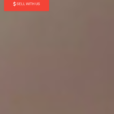
SELL WITH US