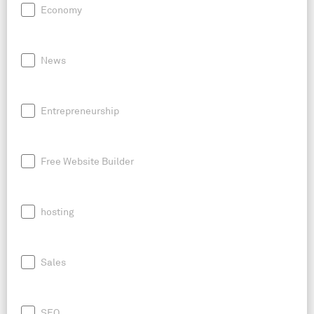
Economy
News
Entrepreneurship
Free Website Builder
hosting
Sales
SEO