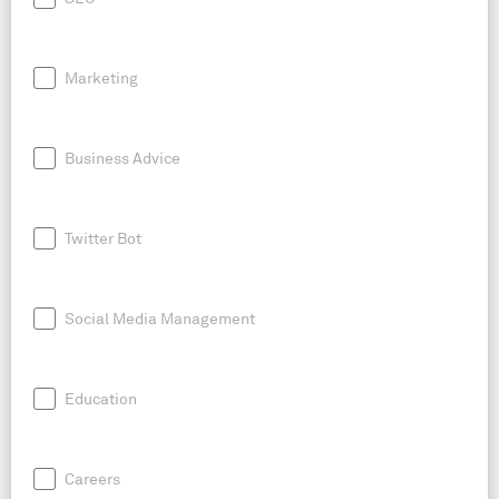
Marketing
Business Advice
Twitter Bot
Social Media Management
Education
Careers