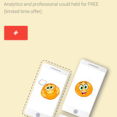
Analytics and professional could held for FREE
(limited time offer).