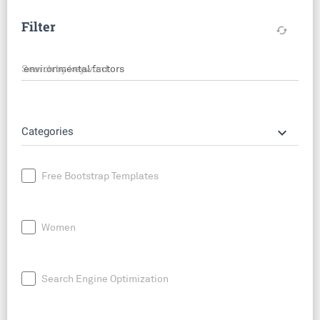
Filter
cached
Search by keyword
keyboard_arrow_down
Categories
Free Bootstrap Templates
Women
Search Engine Optimization