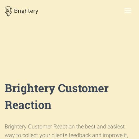
Brightery
Toggl
navig
Brightery Customer
Reaction
Brightery Customer Reaction the best and easiest
way to collect your clients feedback and improve it,