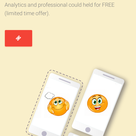
Analytics and professional could held for FREE
(limited time offer).