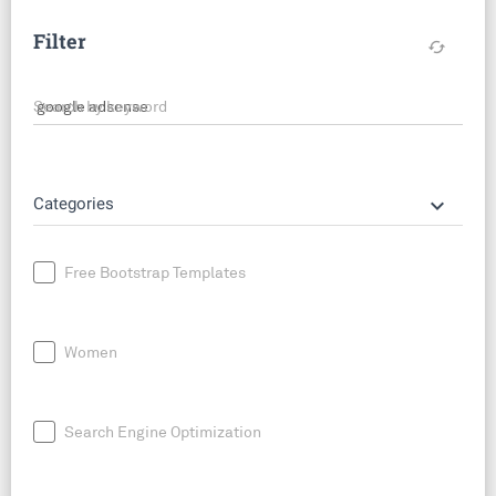
Filter
cached
Search by keyword
keyboard_arrow_down
Categories
Free Bootstrap Templates
Women
Search Engine Optimization