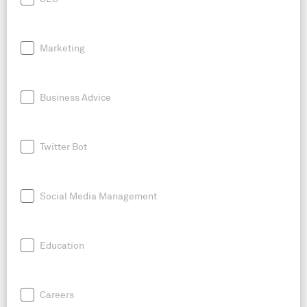
Marketing
Business Advice
Twitter Bot
Social Media Management
Education
Careers