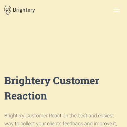
Brightery
Toggl
navig
Brightery Customer
Reaction
Brightery Customer Reaction the best and easiest
way to collect your clients feedback and improve it,