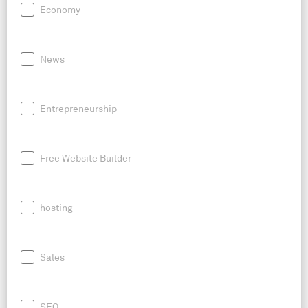
Economy
News
Entrepreneurship
Free Website Builder
hosting
Sales
SEO