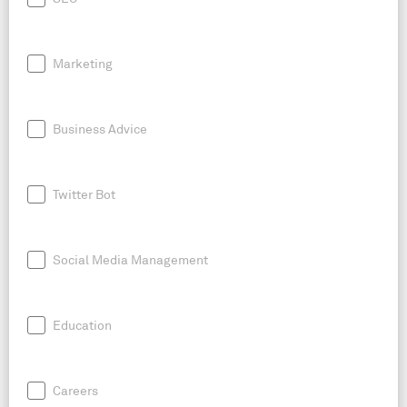
Marketing
Business Advice
Twitter Bot
Social Media Management
Education
Careers