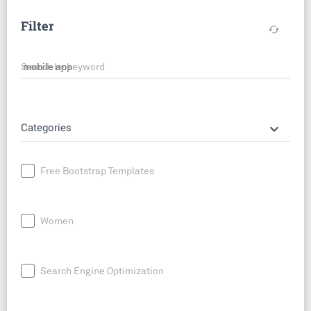
Filter
cached
Search by keyword
keyboard_arrow_down
Categories
Free Bootstrap Templates
Women
Search Engine Optimization