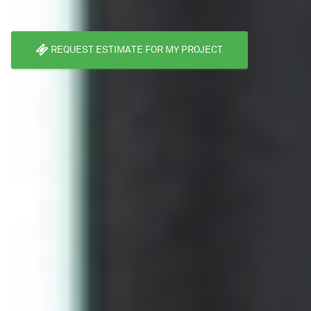
REQUEST ESTIMATE FOR MY PROJECT