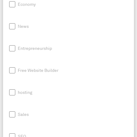
Economy
News
Entrepreneurship
Free Website Builder
hosting
Sales
SEO