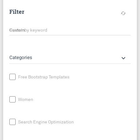
Filter
cached
Search by keyword
keyboard_arrow_down
Categories
Free Bootstrap Templates
Women
Search Engine Optimization