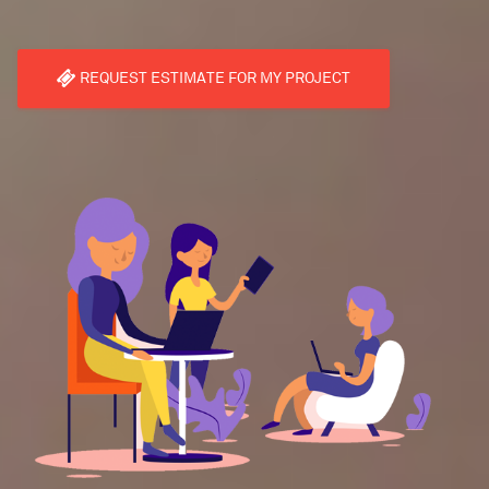
REQUEST ESTIMATE FOR MY PROJECT