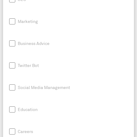
Marketing
Business Advice
Twitter Bot
Social Media Management
Education
Careers