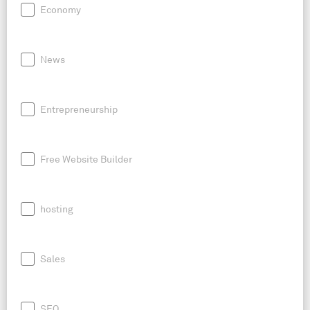
Economy
News
Entrepreneurship
Free Website Builder
hosting
Sales
SEO