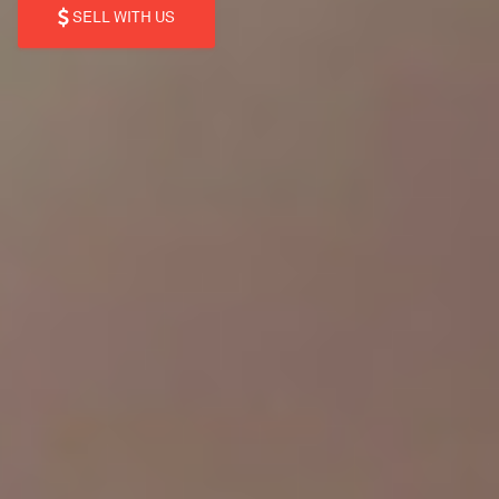
SELL WITH US