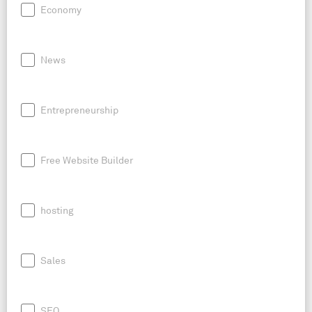
Economy
News
Entrepreneurship
Free Website Builder
hosting
Sales
SEO