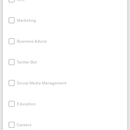
Marketing
Business Advice
Twitter Bot
Social Media Management
Education
Careers