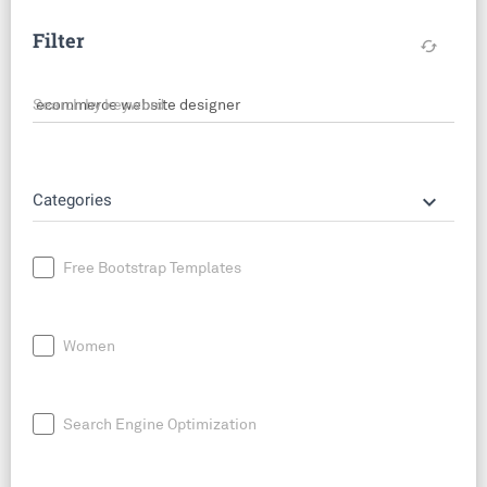
Filter
cached
Search by keyword
keyboard_arrow_down
Categories
Free Bootstrap Templates
Women
Search Engine Optimization