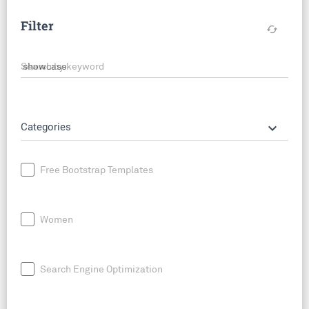
Filter
cached
Search by keyword
keyboard_arrow_down
Categories
Free Bootstrap Templates
Women
Search Engine Optimization