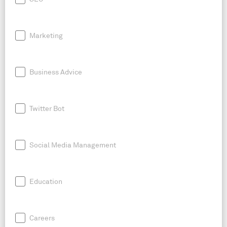
Marketing
Business Advice
Twitter Bot
Social Media Management
Education
Careers