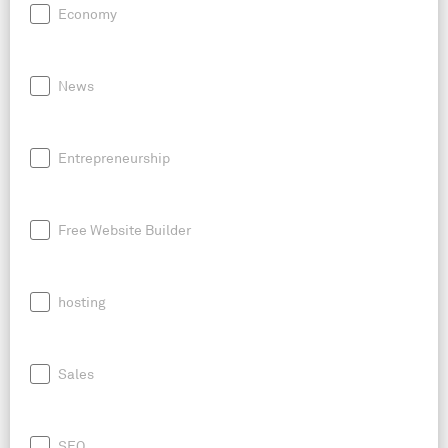
Economy
News
Entrepreneurship
Free Website Builder
hosting
Sales
SEO