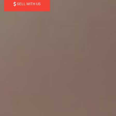
SELL WITH US