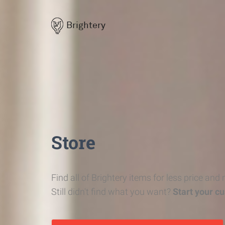
Brightery
Store
Find all of Brightery items for less price and
Still didn't find what you want?
Start your c