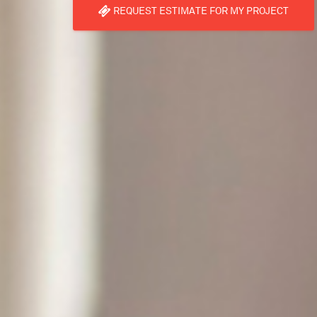
REQUEST ESTIMATE FOR MY PROJECT