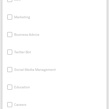
Marketing
Business Advice
Twitter Bot
Social Media Management
Education
Careers