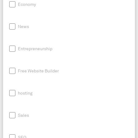
Economy
News
Entrepreneurship
Free Website Builder
hosting
Sales
SEO