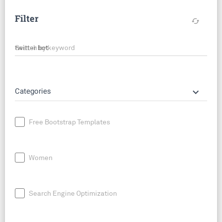
Filter
cached
Search by keyword
keyboard_arrow_down
Categories
Free Bootstrap Templates
Women
Search Engine Optimization