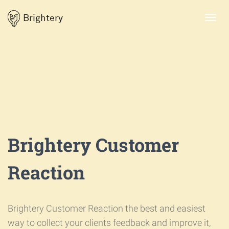
Brightery
Toggl
navig
Brightery Customer
Reaction
Brightery Customer Reaction the best and easiest
way to collect your clients feedback and improve it,