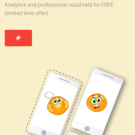
Analytics and professional could held for FREE
(limited time offer).