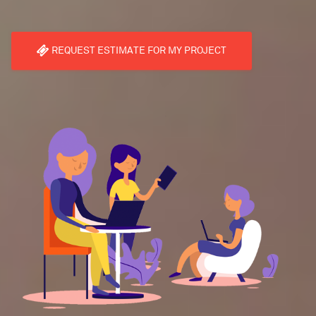
REQUEST ESTIMATE FOR MY PROJECT