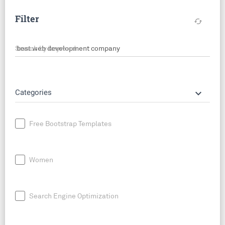
Filter
cached
Search by keyword
keyboard_arrow_down
Categories
Free Bootstrap Templates
Women
Search Engine Optimization