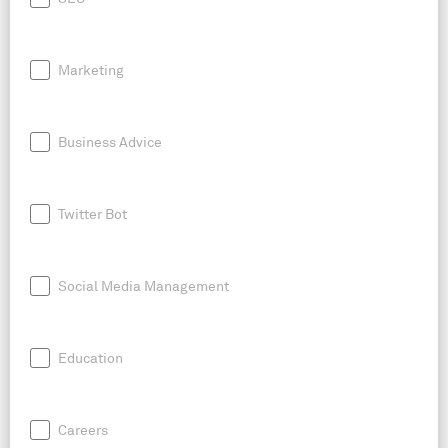
Marketing
Business Advice
Twitter Bot
Social Media Management
Education
Careers