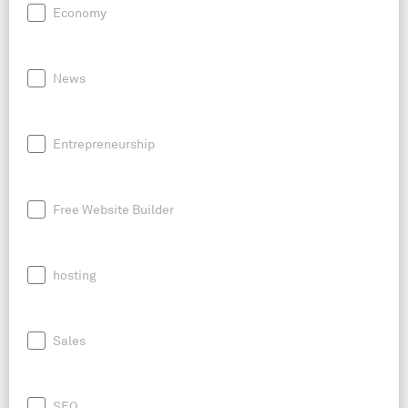
Economy
News
Entrepreneurship
Free Website Builder
hosting
Sales
SEO