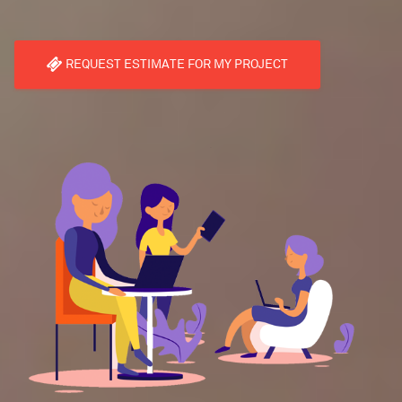
REQUEST ESTIMATE FOR MY PROJECT