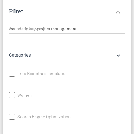
Filter
cached
Search by keyword
keyboard_arrow_down
Categories
Free Bootstrap Templates
Women
Search Engine Optimization