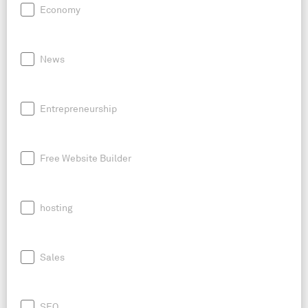
Economy
News
Entrepreneurship
Free Website Builder
hosting
Sales
SEO