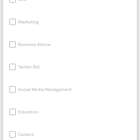
Marketing
Business Advice
Twitter Bot
Social Media Management
Education
Careers