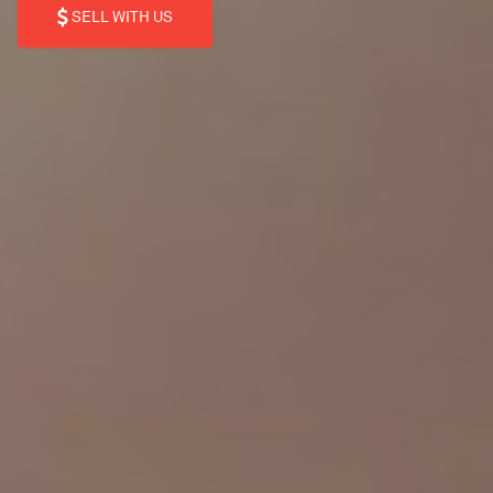
SELL WITH US