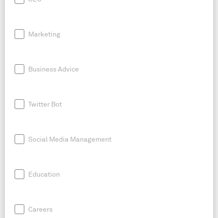
Marketing
Business Advice
Twitter Bot
Social Media Management
Education
Careers