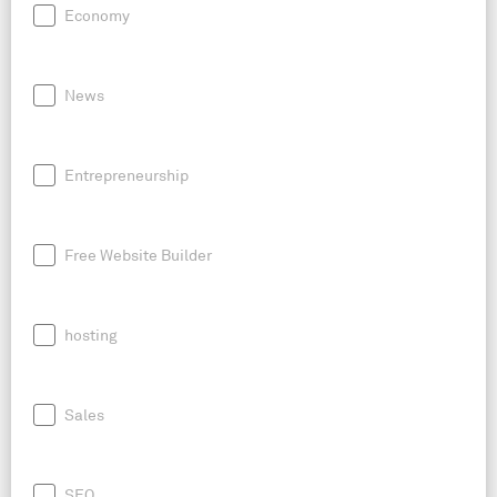
Economy
News
Entrepreneurship
Free Website Builder
hosting
Sales
SEO