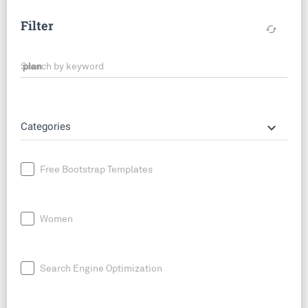
Filter
cached
Search by keyword
keyboard_arrow_down
Categories
Free Bootstrap Templates
Women
Search Engine Optimization