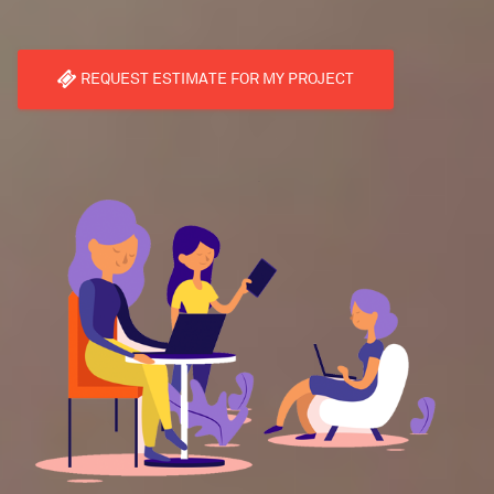
REQUEST ESTIMATE FOR MY PROJECT