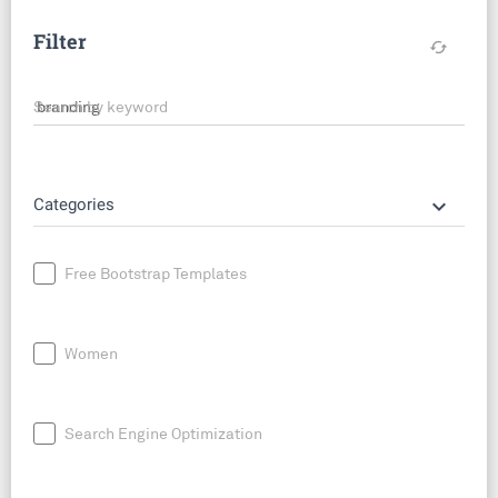
Filter
cached
Search by keyword
keyboard_arrow_down
Categories
Free Bootstrap Templates
Women
Search Engine Optimization