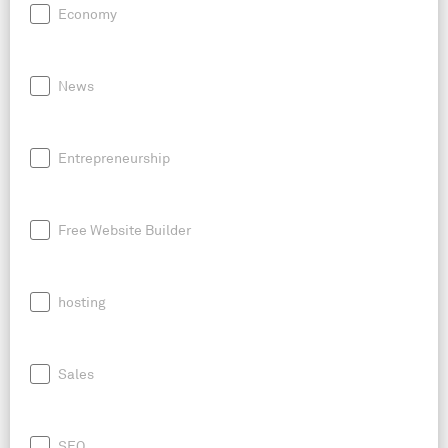
Economy
News
Entrepreneurship
Free Website Builder
hosting
Sales
SEO