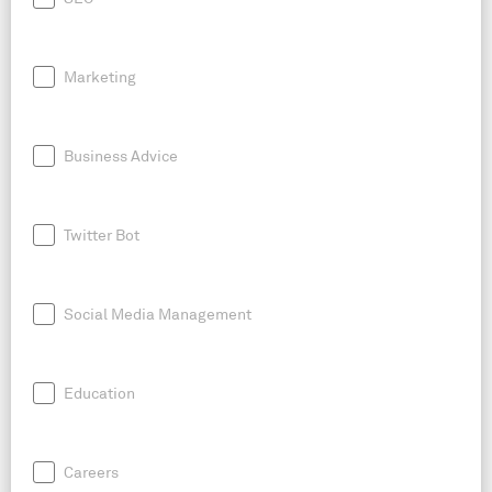
Marketing
Business Advice
Twitter Bot
Social Media Management
Education
Careers