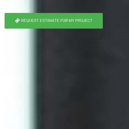
REQUEST ESTIMATE FOR MY PROJECT