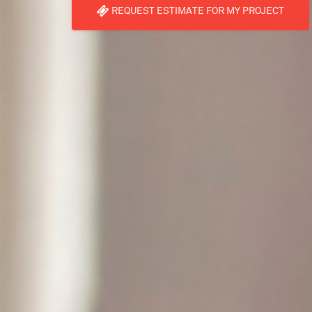
REQUEST ESTIMATE FOR MY PROJECT