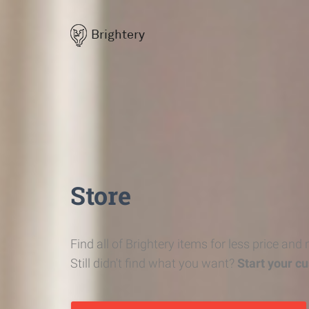
Brightery
Store
Find all of Brightery items for less price and
Still didn't find what you want?
Start your c