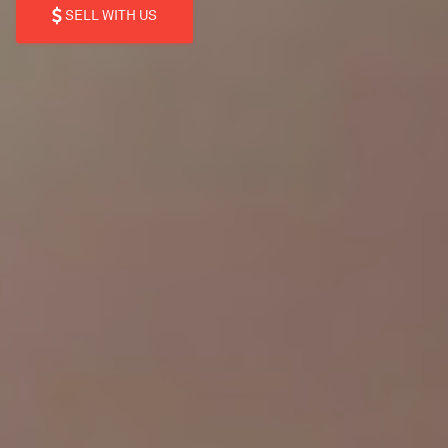
SELL WITH US