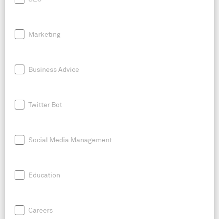
Marketing
Business Advice
Twitter Bot
Social Media Management
Education
Careers