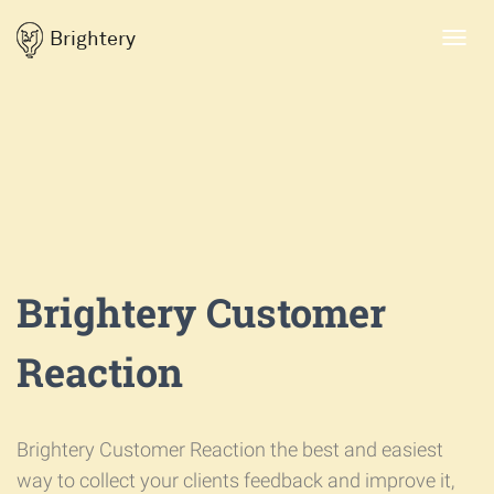
Brightery
Toggl
navig
Brightery Customer
Reaction
Brightery Customer Reaction the best and easiest
way to collect your clients feedback and improve it,