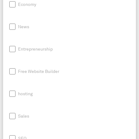
Economy
News
Entrepreneurship
Free Website Builder
hosting
Sales
SEO