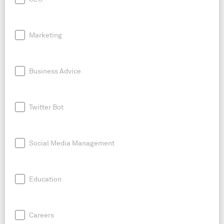
Marketing
Business Advice
Twitter Bot
Social Media Management
Education
Careers