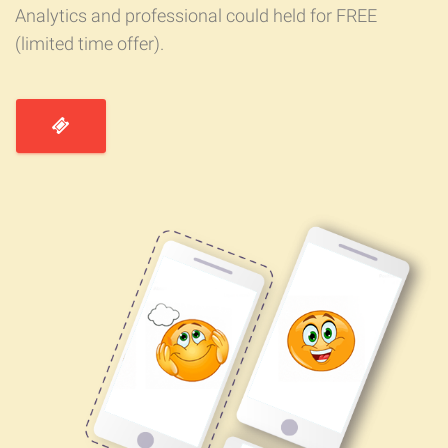
Analytics and professional could held for FREE
(limited time offer).