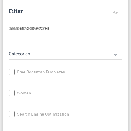
Filter
cached
Search by keyword
keyboard_arrow_down
Categories
Free Bootstrap Templates
Women
Search Engine Optimization