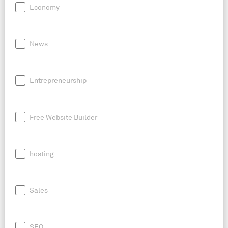
Economy
News
Entrepreneurship
Free Website Builder
hosting
Sales
SEO