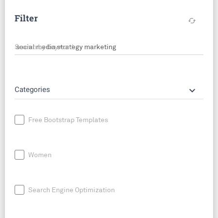
Filter
cached
Search by keyword
keyboard_arrow_down
Categories
Free Bootstrap Templates
Women
Search Engine Optimization