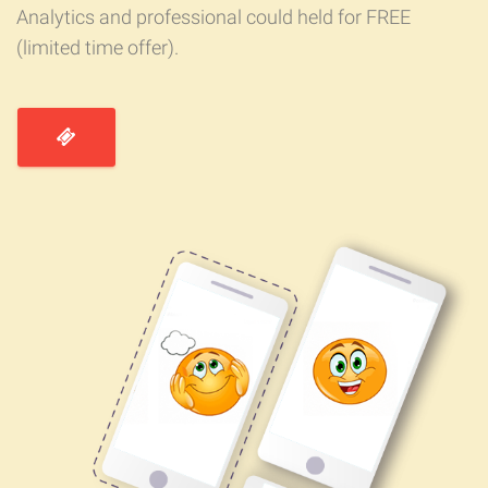
Analytics and professional could held for FREE
(limited time offer).