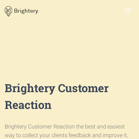
Brightery
Toggl
navig
Brightery Customer
Reaction
Brightery Customer Reaction the best and easiest
way to collect your clients feedback and improve it,