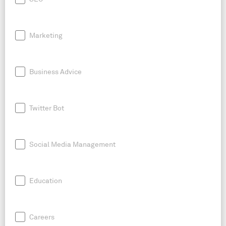
Marketing
Business Advice
Twitter Bot
Social Media Management
Education
Careers