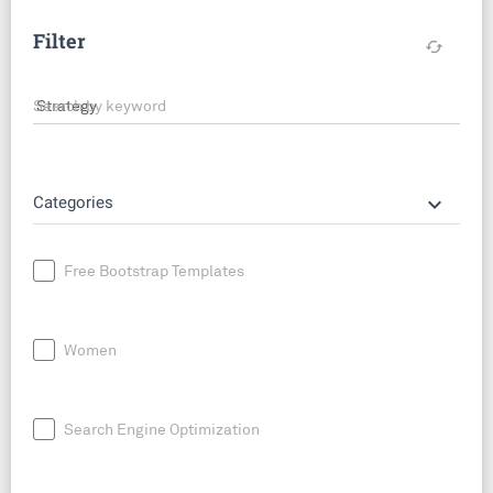
Filter
cached
Search by keyword
keyboard_arrow_down
Categories
Free Bootstrap Templates
Women
Search Engine Optimization