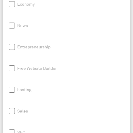
Economy
News
Entrepreneurship
Free Website Builder
hosting
Sales
SEO