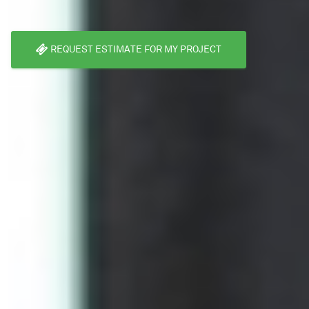
REQUEST ESTIMATE FOR MY PROJECT