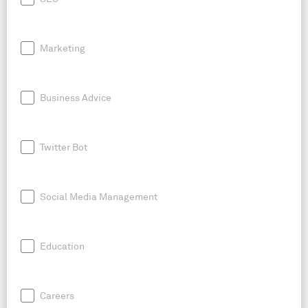
Marketing
Business Advice
Twitter Bot
Social Media Management
Education
Careers