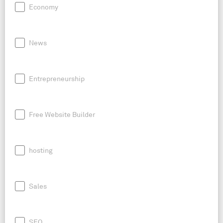
Economy
News
Entrepreneurship
Free Website Builder
hosting
Sales
SEO