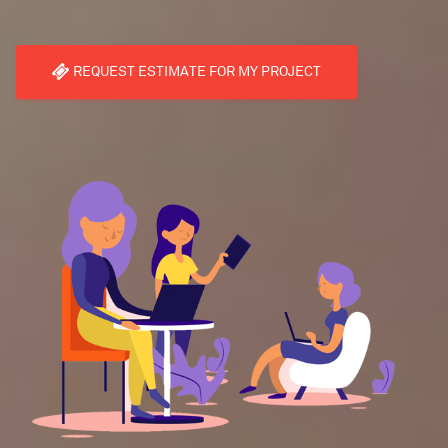
REQUEST ESTIMATE FOR MY PROJECT