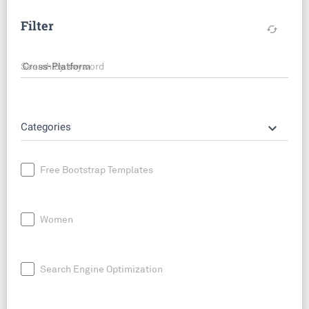
Filter
cached
Search by keyword
keyboard_arrow_down
Categories
Free Bootstrap Templates
Women
Search Engine Optimization