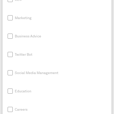
Marketing
Business Advice
Twitter Bot
Social Media Management
Education
Careers