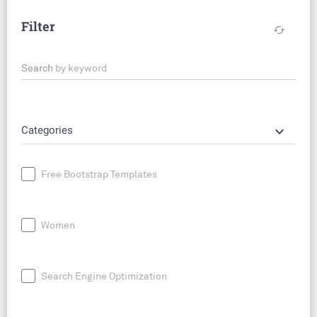
Filter
cached
Search by keyword
keyboard_arrow_down
Categories
Free Bootstrap Templates
Women
Search Engine Optimization