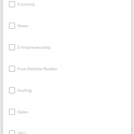
Economy
News
Entrepreneurship
Free Website Builder
hosting
Sales
SEO