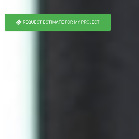
REQUEST ESTIMATE FOR MY PROJECT