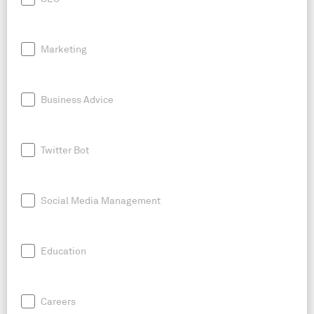
Marketing
Business Advice
Twitter Bot
Social Media Management
Education
Careers