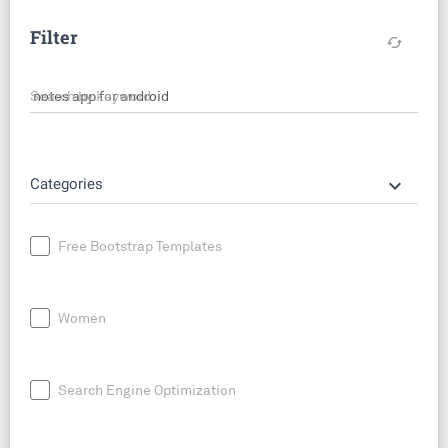
Filter
cached
Search by keyword
keyboard_arrow_down
Categories
Free Bootstrap Templates
Women
Search Engine Optimization