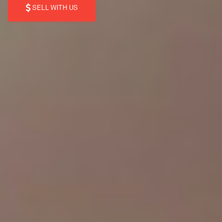
SELL WITH US