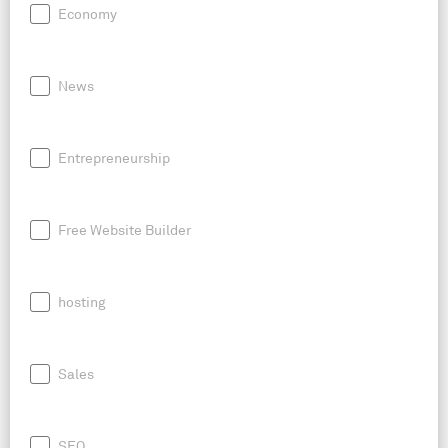
Economy
News
Entrepreneurship
Free Website Builder
hosting
Sales
SEO