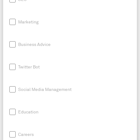
Marketing
Business Advice
Twitter Bot
Social Media Management
Education
Careers