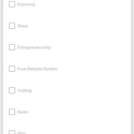
Economy
News
Entrepreneurship
Free Website Builder
hosting
Sales
SEO