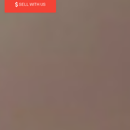
SELL WITH US