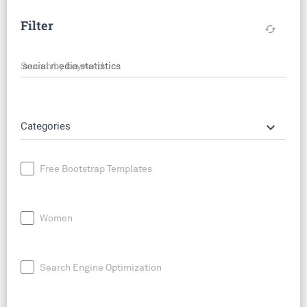
Filter
cached
Search by keyword
keyboard_arrow_down
Categories
Free Bootstrap Templates
Women
Search Engine Optimization