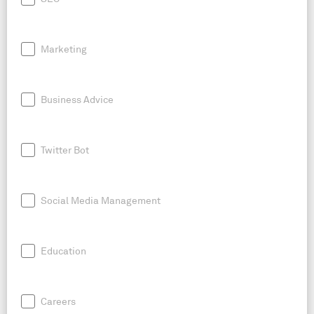
Marketing
Business Advice
Twitter Bot
Social Media Management
Education
Careers