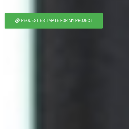
REQUEST ESTIMATE FOR MY PROJECT