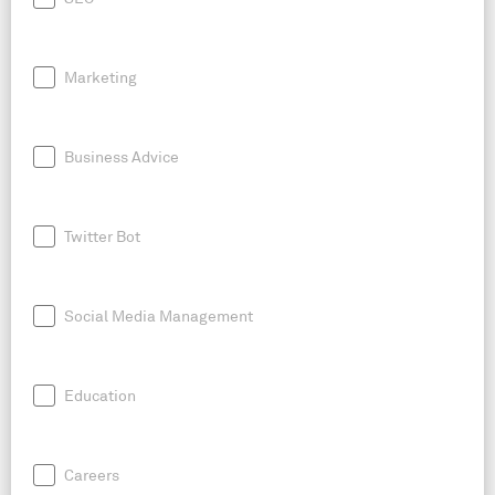
Marketing
Business Advice
Twitter Bot
Social Media Management
Education
Careers