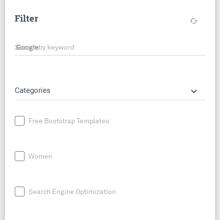
Filter
cached
Search by keyword
keyboard_arrow_down
Categories
Free Bootstrap Templates
Women
Search Engine Optimization