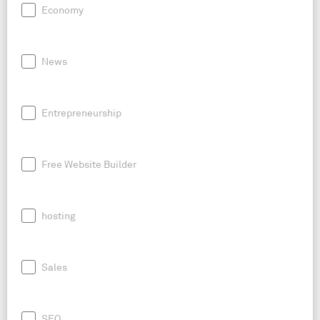
Economy
News
Entrepreneurship
Free Website Builder
hosting
Sales
SEO