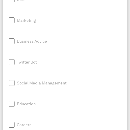
Marketing
Business Advice
Twitter Bot
Social Media Management
Education
Careers