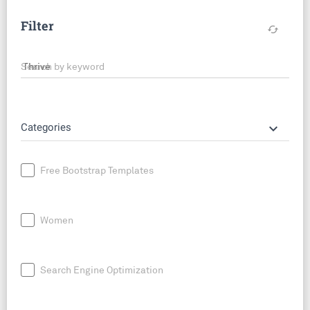
Filter
cached
Search by keyword
keyboard_arrow_down
Categories
Free Bootstrap Templates
Women
Search Engine Optimization