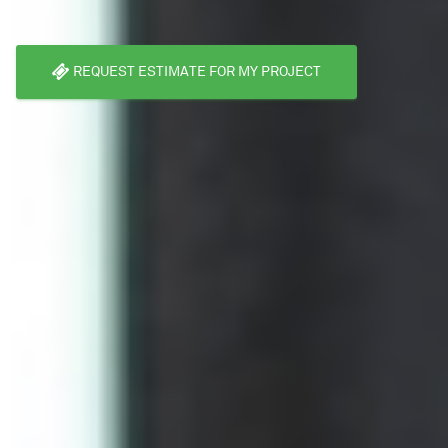
REQUEST ESTIMATE FOR MY PROJECT