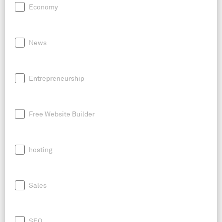
Economy
News
Entrepreneurship
Free Website Builder
hosting
Sales
SEO