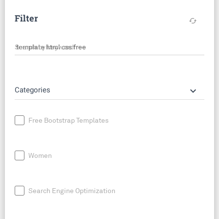
Filter
cached
Search by keyword
keyboard_arrow_down
Categories
Free Bootstrap Templates
Women
Search Engine Optimization