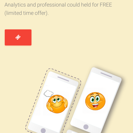
Analytics and professional could held for FREE
(limited time offer).