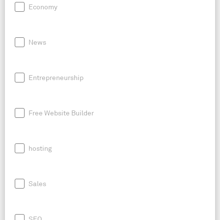
Economy
News
Entrepreneurship
Free Website Builder
hosting
Sales
SEO