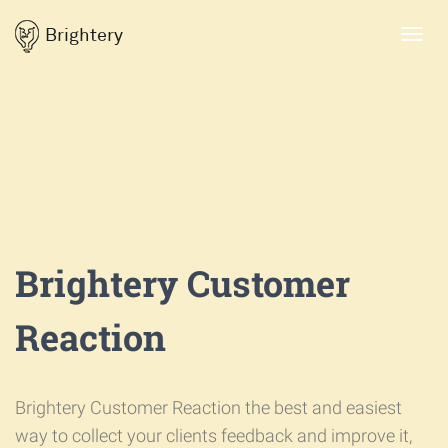
Brightery
Toggl
navig
Brightery Customer
Reaction
Brightery Customer Reaction the best and easiest
way to collect your clients feedback and improve it,