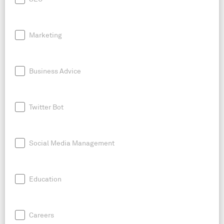
Marketing
Business Advice
Twitter Bot
Social Media Management
Education
Careers