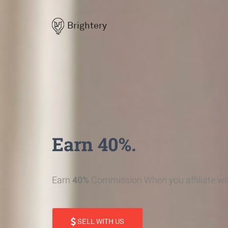
Brightery
Earn 40%.
Earn
40%
Commission When you affiliate wit
SELL WITH US