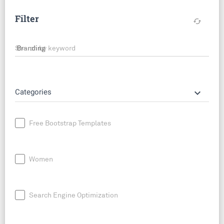
Filter
cached
Search by keyword
keyboard_arrow_down
Categories
Free Bootstrap Templates
Women
Search Engine Optimization