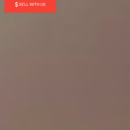
SELL WITH US