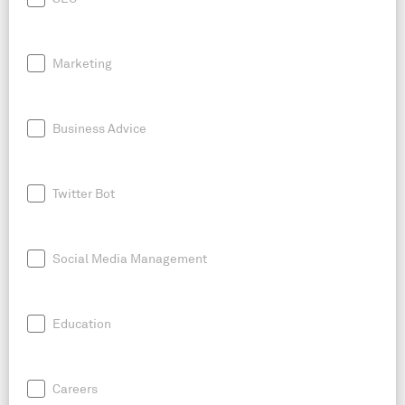
Marketing
Business Advice
Twitter Bot
Social Media Management
Education
Careers