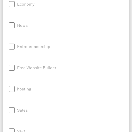
Economy
News
Entrepreneurship
Free Website Builder
hosting
Sales
SEO