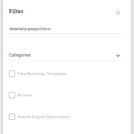
Filter
cached
Search by keyword
keyboard_arrow_down
Categories
Free Bootstrap Templates
Women
Search Engine Optimization