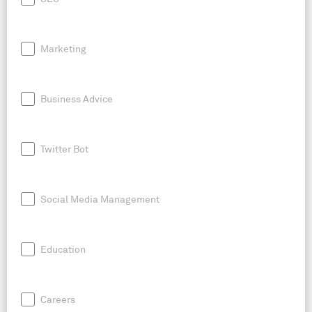
Marketing
Business Advice
Twitter Bot
Social Media Management
Education
Careers