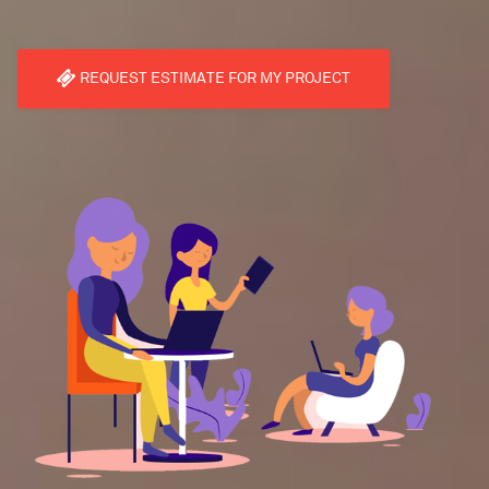
REQUEST ESTIMATE FOR MY PROJECT