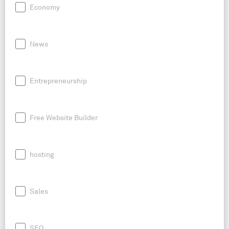
Economy
News
Entrepreneurship
Free Website Builder
hosting
Sales
SEO